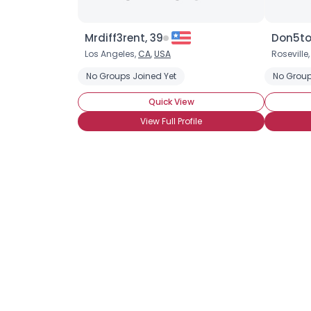
Mrdiff3rent, 39
Don5to
Los Angeles,
CA
,
USA
Roseville
No Groups Joined Yet
No Group
Quick View
View Full Profile