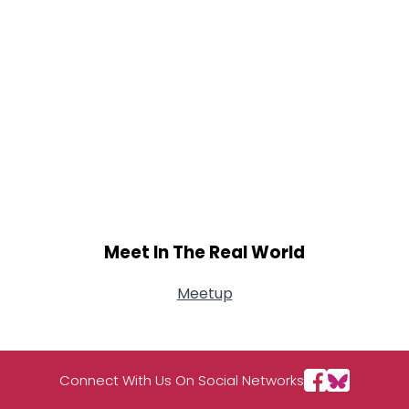
Meet In The Real World
Meetup
Connect With Us On Social Networks