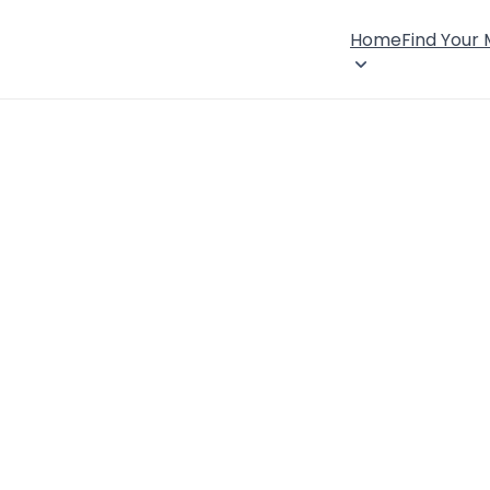
Home
Find Your