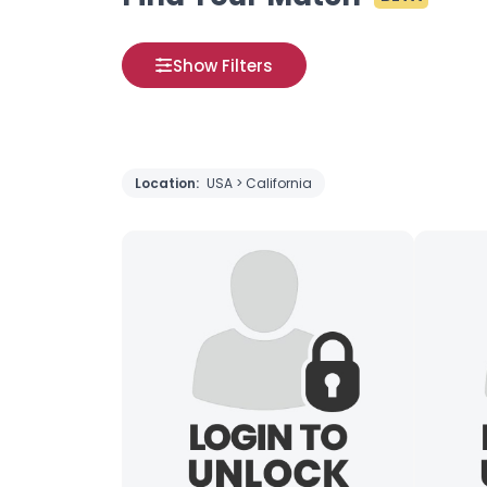
Show Filters
Location:
USA > California