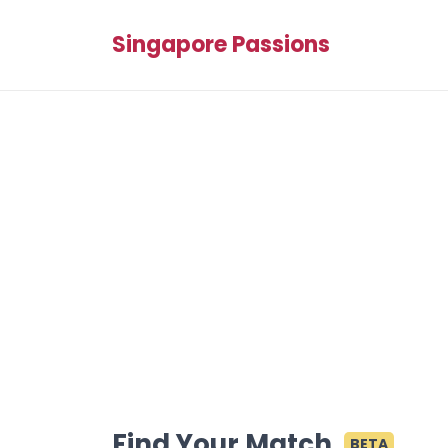
Singapore Passions
Find Your Match
BETA