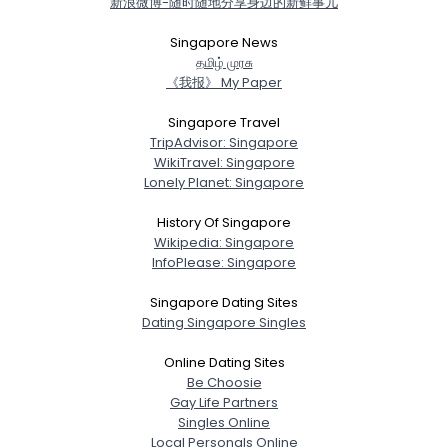
新浪微博-随时随地分享身边的新鲜事儿
Username, 00
City, Country
Singapore News
த‌மிழ் முர‌சு
About Me
《我报》 My Paper
Gender
--
Singapore Travel
TripAdvisor: Singapore
Orientation
--
WikiTravel: Singapore
Height
--
Lonely Planet: Singapore
Weight
--
History Of Singapore
Joined Groups
Wikipedia: Singapore
InfoPlease: Singapore
Shared Sites
Singapore Dating Sites
Dating Singapore Singles
Online Dating Sites
View Full Profile
Be Choosie
Gay Life Partners
Singles Online
Local Personals Online