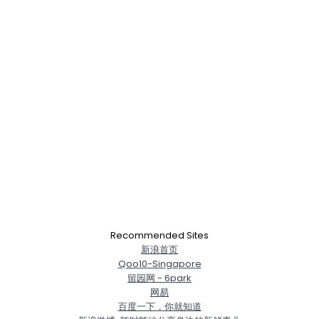
×
Recommended Sites
新浪首页
Qoo10-Singapore
留园网 - 6park
网易
百度一下，你就知道