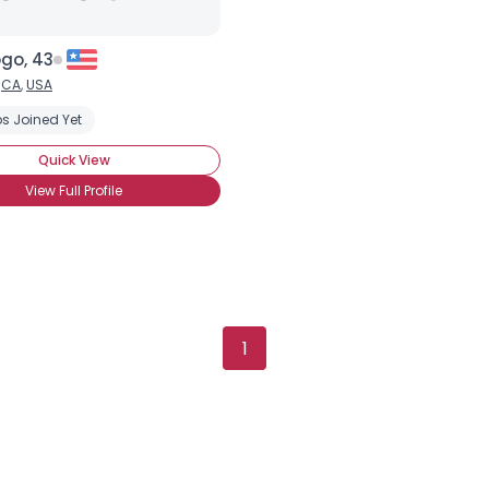
go, 43
,
CA
,
USA
s Joined Yet
Quick View
View Full Profile
1