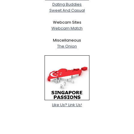
Dating Buddies
Sweet And Casual
Webcam Sites
Webcam Match
Miscellaneous
The Onion
Like Us? Link Us!