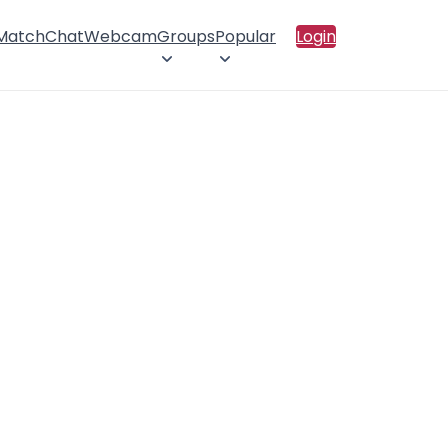
 Match
Chat
Webcam
Groups
Popular
Login