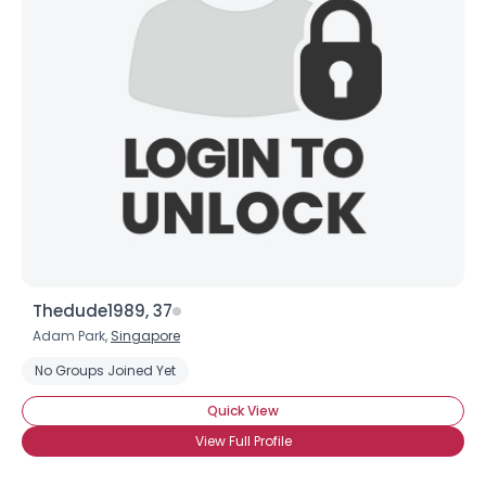
Thedude1989, 37
Adam Park,
Singapore
No Groups Joined Yet
Quick View
View Full Profile