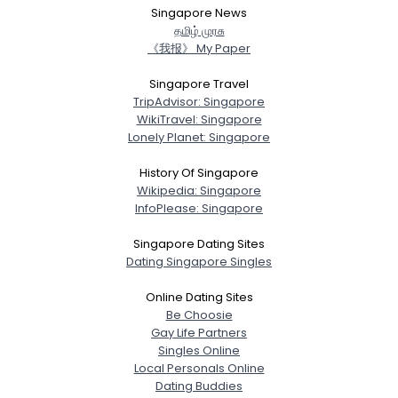
Singapore News
த‌மிழ் முர‌சு
《我报》 My Paper
Singapore Travel
TripAdvisor: Singapore
WikiTravel: Singapore
Lonely Planet: Singapore
History Of Singapore
Wikipedia: Singapore
InfoPlease: Singapore
Singapore Dating Sites
Dating Singapore Singles
Online Dating Sites
Be Choosie
Gay Life Partners
Singles Online
Local Personals Online
Dating Buddies