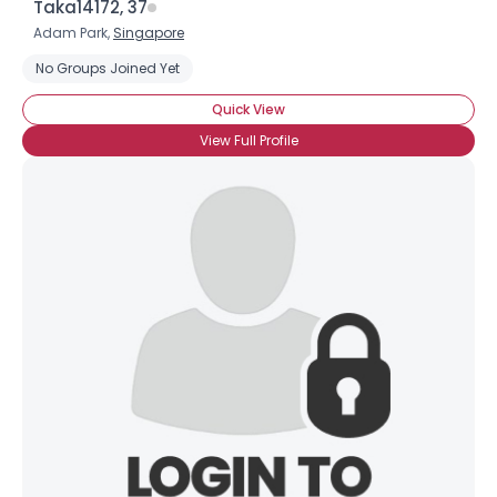
Taka14172, 37
Adam Park,
Singapore
No Groups Joined Yet
Quick View
View Full Profile