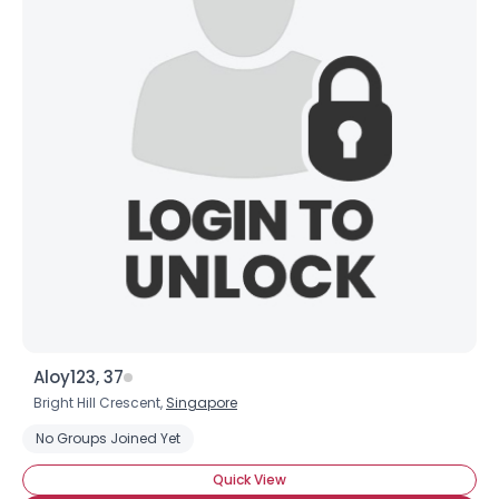
Aloy123, 37
Bright Hill Crescent,
Singapore
No Groups Joined Yet
Quick View