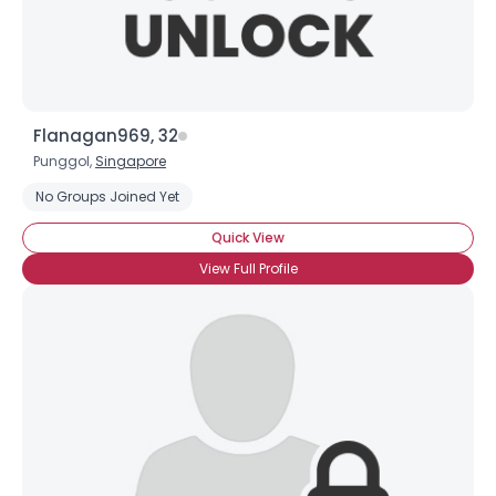
Flanagan969, 32
Punggol,
Singapore
No Groups Joined Yet
Quick View
View Full Profile