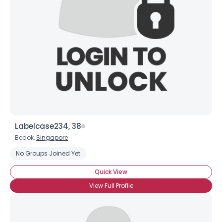
Username, 00
City, Country
About Me
Gender
--
Orientation
--
Height
--
Weight
--
Labelcase234, 38
Joined Groups
Bedok,
Singapore
No Groups Joined Yet
Shared Sites
Quick View
View Full Profile
View Full Profile