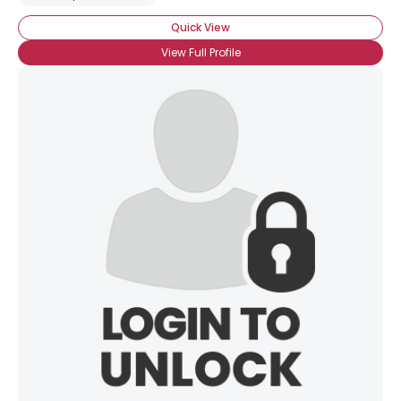
Quick View
View Full Profile