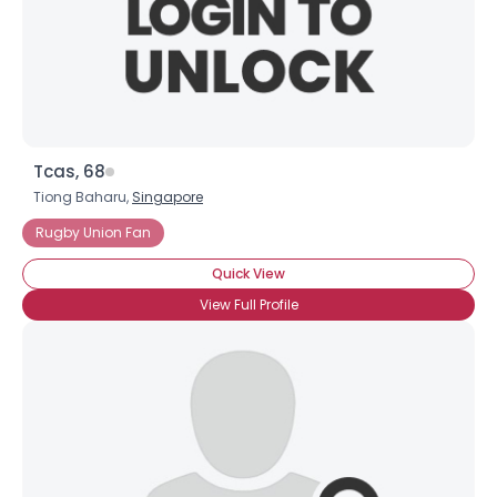
Tcas, 68
Tiong Baharu,
Singapore
Rugby Union Fan
Quick View
View Full Profile