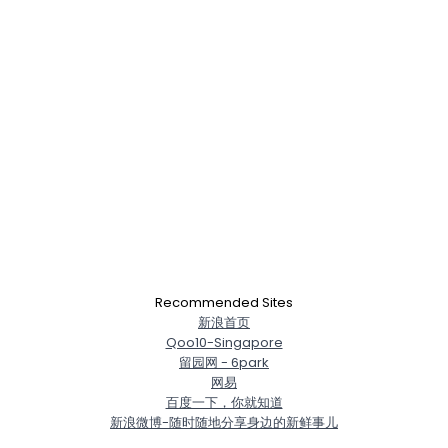
Recommended Sites
新浪首页
Qoo10-Singapore
留园网 - 6park
网易
百度一下，你就知道
新浪微博-随时随地分享身边的新鲜事儿