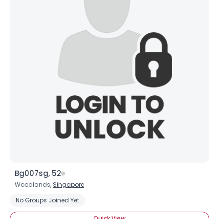
Bg007sg, 52
Woodlands,
Singapore
No Groups Joined Yet
Quick View