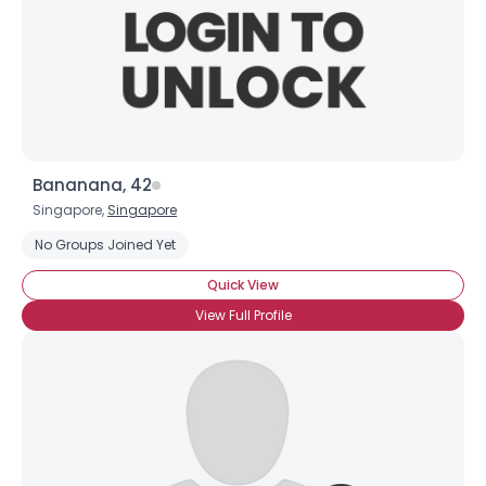
Bananana, 42
Singapore,
Singapore
No Groups Joined Yet
Quick View
View Full Profile