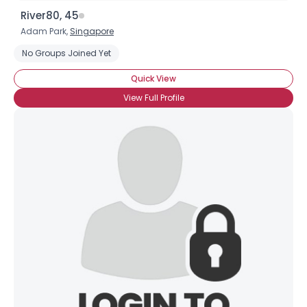
River80, 45
Adam Park,
Singapore
No Groups Joined Yet
Quick View
View Full Profile