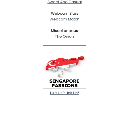
Sweet And Casual
Webcam Sites
Webcam Match
Miscellaneous
The Onion
Like Us? Link Us!