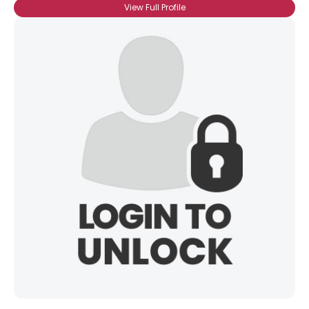
View Full Profile