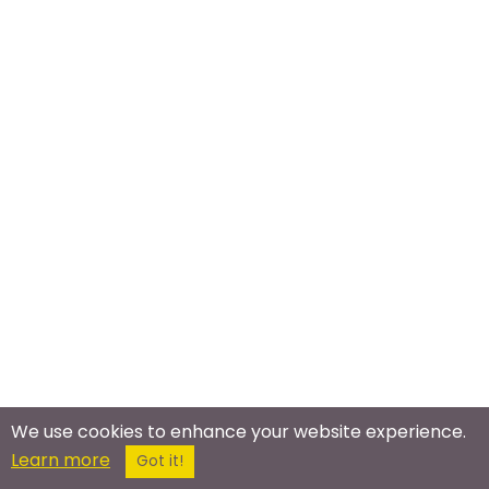
We use cookies to enhance your website experience.
Meet In The Real World
Learn more
Got it!