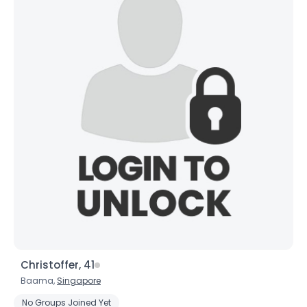
Christoffer, 41
Baama,
Singapore
No Groups Joined Yet