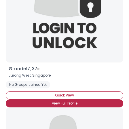
Grande17, 37
Jurong West,
Singapore
No Groups Joined Yet
Quick View
View Full Profile