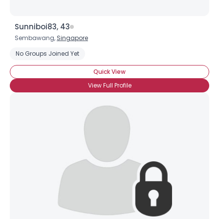
Sunniboi83, 43
Sembawang,
Singapore
No Groups Joined Yet
Quick View
View Full Profile