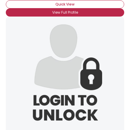
Quick View
View Full Profile