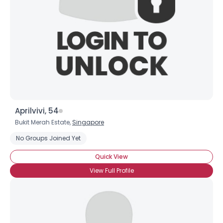
Aprilvivi, 54
Bukit Merah Estate,
Singapore
No Groups Joined Yet
Quick View
View Full Profile