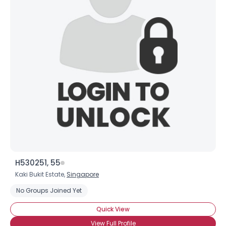
H530251, 55
Kaki Bukit Estate,
Singapore
No Groups Joined Yet
Quick View
View Full Profile