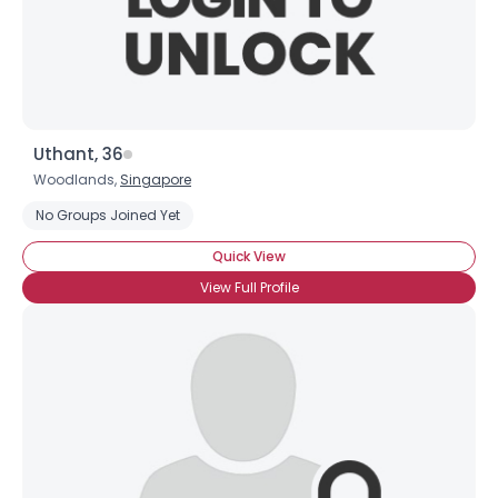
×
Uthant, 36
Woodlands,
Singapore
No Groups Joined Yet
Quick View
View Full Profile