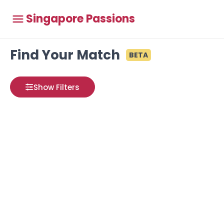
Singapore Passions
Find Your Match
BETA
Show Filters