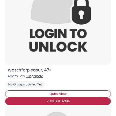
Watchforpleasur, 47
Adam Park,
Singapore
No Groups Joined Yet
Quick View
View Full Profile