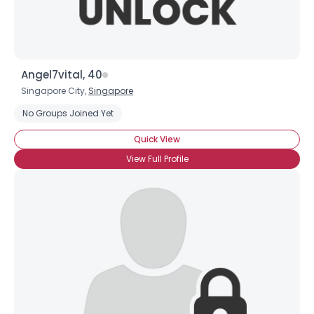
Angel7vital, 40
Singapore City,
Singapore
No Groups Joined Yet
Quick View
View Full Profile