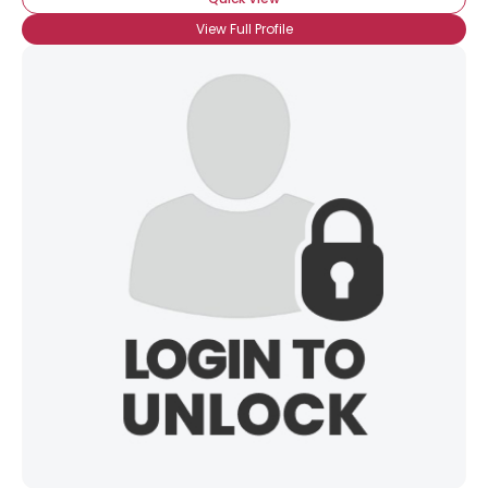
View Full Profile