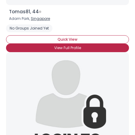
Tomas81, 44
Adam Park,
Singapore
No Groups Joined Yet
Quick View
View Full Profile