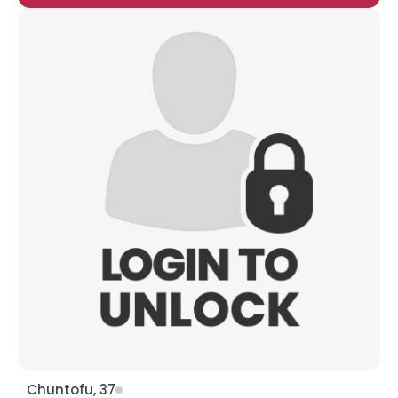
Chuntofu, 37