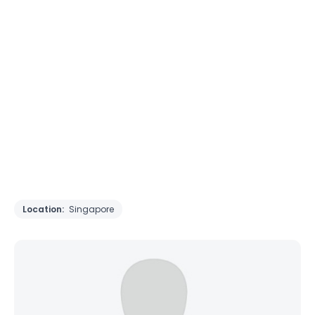
Location:
Singapore