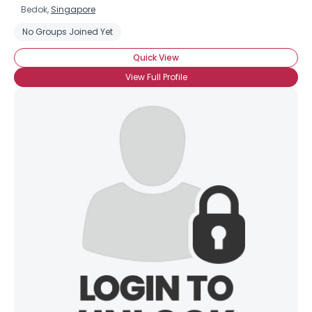
Bedok,
Singapore
No Groups Joined Yet
Quick View
View Full Profile