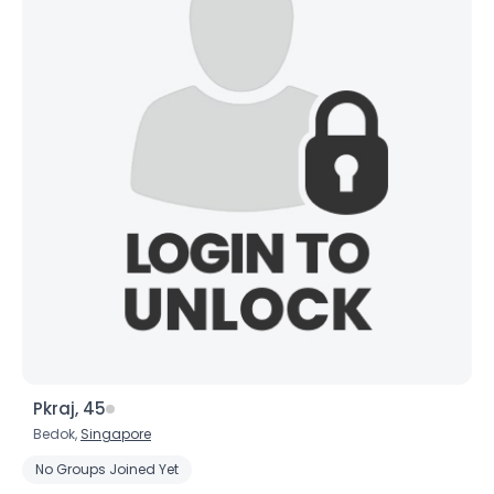
Pkraj, 45
Bedok,
Singapore
No Groups Joined Yet