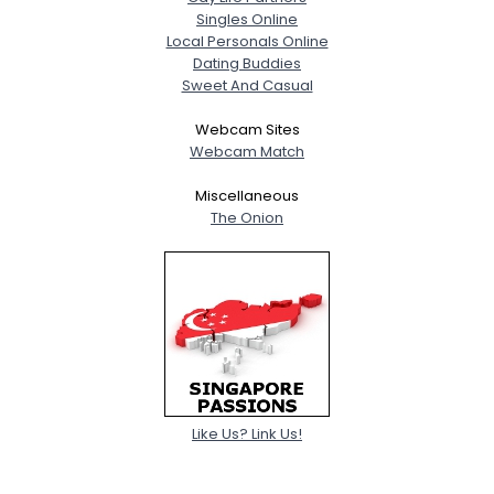
Singles Online
Local Personals Online
Dating Buddies
Sweet And Casual
Webcam Sites
Webcam Match
Miscellaneous
The Onion
Like Us? Link Us!