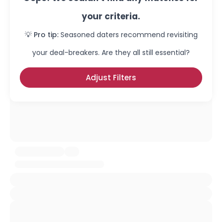
your criteria.
💡 Pro tip:
Seasoned daters recommend revisiting
your deal-breakers. Are they all still essential?
Adjust Filters