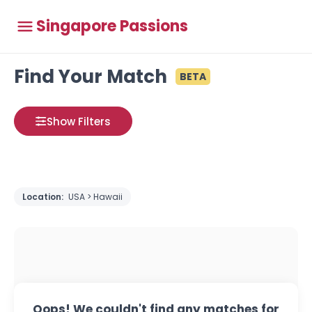
Singapore Passions
Find Your Match
BETA
Show Filters
Location:
USA > Hawaii
Oops! We couldn't find any matches for