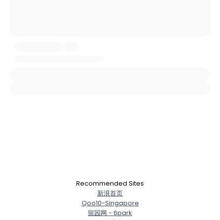
Username, 00
City, Country
About Me
Gender
--
Orientation
--
Height
--
Weight
--
Joined Groups
Shared Sites
Recommended Sites
View Full Profile
新浪首页
Qoo10-Singapore
留园网 - 6park