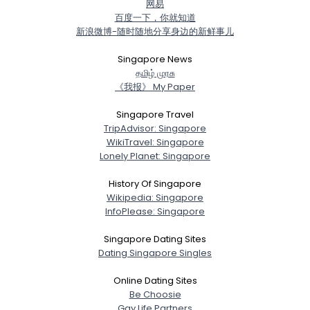
网易
百度一下，你就知道
新浪微博-随时随地分享身边的新鲜事儿
Singapore News
த‌மிழ் முர‌சு
《我报》 My Paper
Singapore Travel
TripAdvisor: Singapore
WikiTravel: Singapore
Lonely Planet: Singapore
History Of Singapore
Wikipedia: Singapore
InfoPlease: Singapore
Singapore Dating Sites
Dating Singapore Singles
Online Dating Sites
Be Choosie
Gay Life Partners