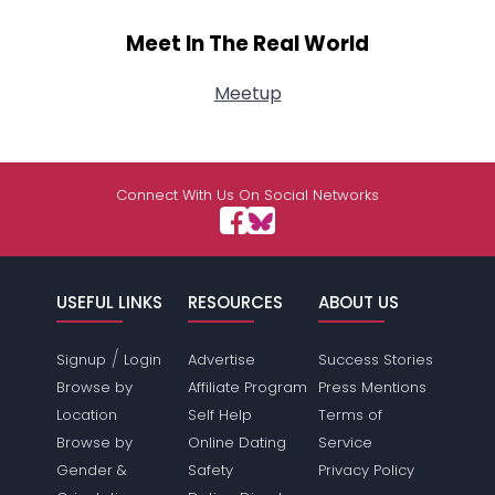
Meet In The Real World
Meetup
Connect With Us On Social Networks
USEFUL LINKS
RESOURCES
ABOUT US
/
Signup
Login
Advertise
Success Stories
Browse by
Affiliate Program
Press Mentions
Location
Self Help
Terms of
Browse by
Online Dating
Service
Gender &
Safety
Privacy Policy