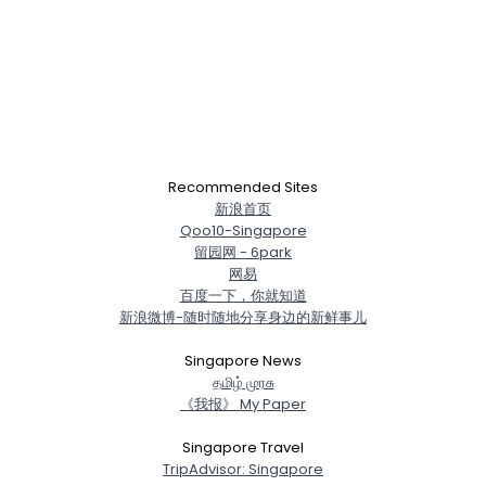
Recommended Sites
新浪首页
Qoo10-Singapore
留园网 - 6park
网易
百度一下，你就知道
新浪微博-随时随地分享身边的新鲜事儿
Singapore News
த‌மிழ் முர‌சு
《我报》 My Paper
Singapore Travel
TripAdvisor: Singapore