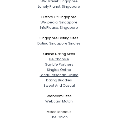
WikiTravel: Singapore
Lonely Planet: Singapore
History Of Singapore
Wikipedia: Singapore
InfoPlease: Singapore
Singapore Dating Sites
Dating Singapore Singles
Online Dating Sites
Be Choosie
Gay Life Partners
Singles Online
Local Personals Online
Dating Buddies
Sweet And Casual
Webcam Sites
Webcam Match
Miscellaneous
The Onion