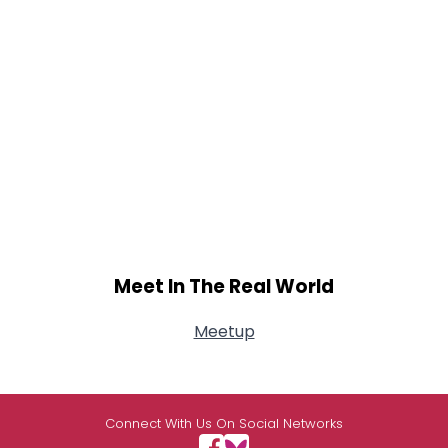
Meet In The Real World
Meetup
Connect With Us On Social Networks