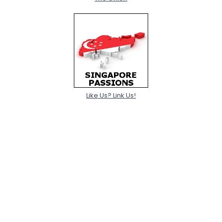
Like Us? Link Us!