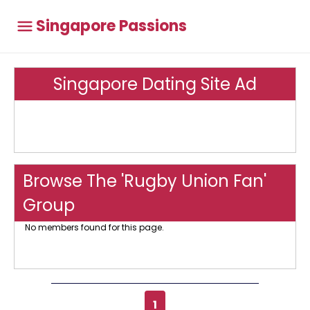
Singapore Passions
Singapore Dating Site Ad
Browse The 'Rugby Union Fan'
Group
No members found for this page.
1