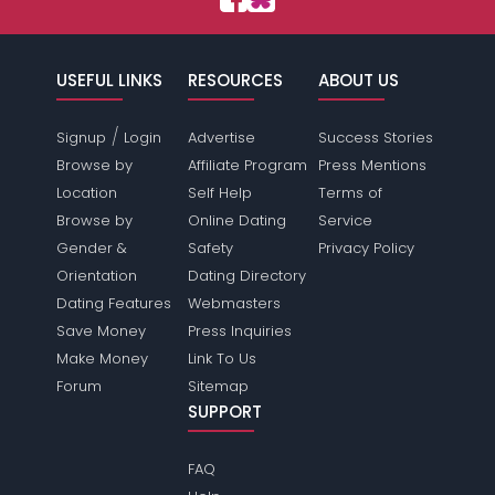
USEFUL LINKS
RESOURCES
ABOUT US
/
Signup
Login
Advertise
Success Stories
Browse by
Affiliate Program
Press Mentions
Location
Self Help
Terms of
Browse by
Online Dating
Service
Gender &
Safety
Privacy Policy
Orientation
Dating Directory
Dating Features
Webmasters
Save Money
Press Inquiries
Make Money
Link To Us
Forum
Sitemap
SUPPORT
FAQ