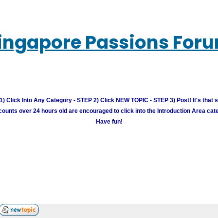
ingapore Passions For
) Click Into Any Category - STEP 2) Click NEW TOPIC - STEP 3) Post! It's that 
unts over 24 hours old are encouraged to click into the Introduction Area cate
Have fun!