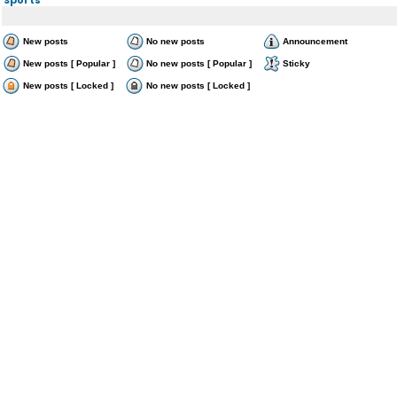
New posts
No new posts
Announcement
New posts [ Popular ]
No new posts [ Popular ]
Sticky
New posts [ Locked ]
No new posts [ Locked ]