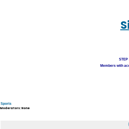
S
STEP 1
Members with acco
Sports
Moderators: None