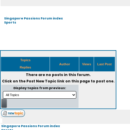
Singapore Passions Forum index
Sports
Topics
Author
Views
Last Post
Replies
There are no posts in this forum.
Click on the
Post New Topic
link on this page to post one.
Display topics from previous:
Singapore Passions Forum index
Sports