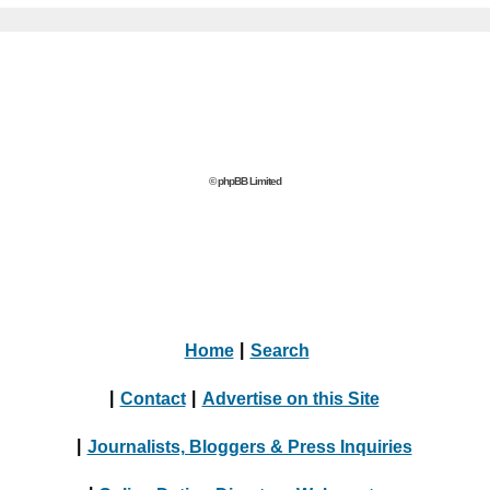
© phpBB Limited
Home
|
Search
|
Contact
|
Advertise on this Site
|
Journalists, Bloggers & Press Inquiries