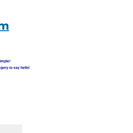
um
simple!
gory to say hello!