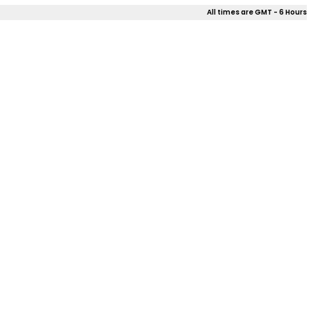
All times are GMT - 6 Hours