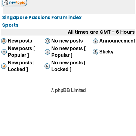
Singapore Passions Forum index
Sports
All times are GMT - 6 Hours
New posts
No new posts
Announcement
New posts [
No new posts [
Sticky
Popular ]
Popular ]
New posts [
No new posts [
Locked ]
Locked ]
© phpBB Limited