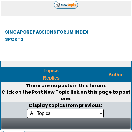
SINGAPORE PASSIONS FORUM INDEX
SPORTS
Topics
Author
Replies
There are no posts in this forum.
Click on the
Post New Topic
link on this page to post
one.
Display topics from previous: