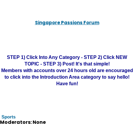
Singapore Passions Forum
STEP 1) Click Into Any Category - STEP 2) Click NEW
TOPIC - STEP 3) Post! It's that simple!
Members with accounts over 24 hours old are encouraged
to click into the Introduction Area category to say hello!
Have fun!
Sports
Moderators: None