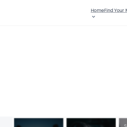
Home
Find Your
S