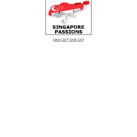
Like Us? Link Us!