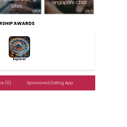
Singapore Chat
Sites
click
click
RSHIP AWARDS
Explorer
s (0)
Sponsored Dating App