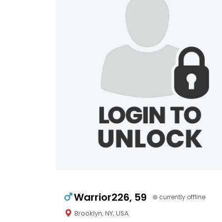
Warrior226, 59
currently offline
Brooklyn, NY, USA