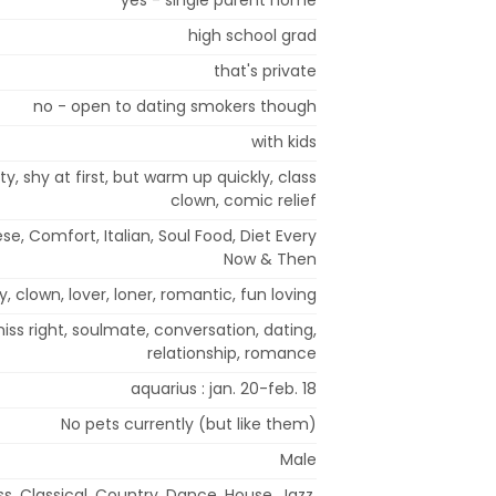
high school grad
that's private
no - open to dating smokers though
with kids
rty, shy at first, but warm up quickly, class
clown, comic relief
e, Comfort, Italian, Soul Food, Diet Every
Now & Then
fty, clown, lover, loner, romantic, fun loving
iss right, soulmate, conversation, dating,
relationship, romance
aquarius : jan. 20-feb. 18
No pets currently (but like them)
Male
ss, Classical, Country, Dance, House, Jazz,