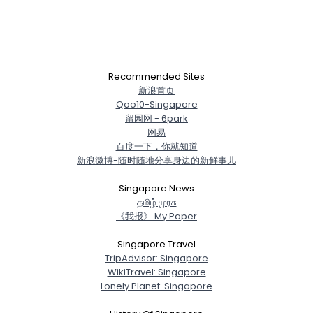
Recommended Sites
新浪首页
Qoo10-Singapore
留园网 - 6park
网易
百度一下，你就知道
新浪微博-随时随地分享身边的新鲜事儿
Singapore News
த‌மிழ் முர‌சு
《我报》 My Paper
Singapore Travel
TripAdvisor: Singapore
WikiTravel: Singapore
Lonely Planet: Singapore