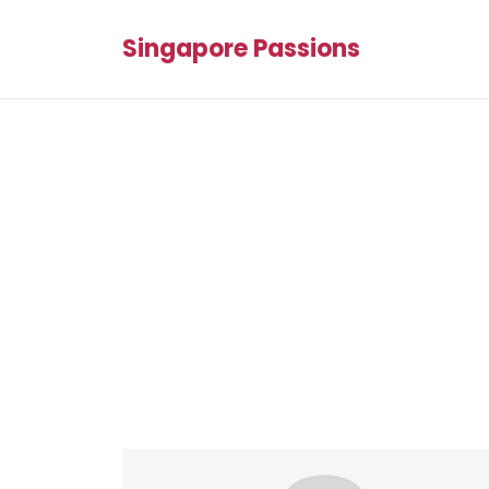
Singapore Passions