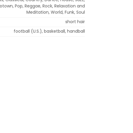
otown, Pop, Reggae, Rock, Relaxation and
Meditation, World, Funk, Soul
short hair
football (U.S.), basketball, handball