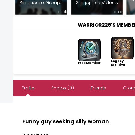
Singapore Groups
Singapore Videos
click
click
WARRIOR226'S MEMBE
Legacy
Free Member
Member
Profile
Photos (0)
Friends
Group
Funny guy seeking silly woman