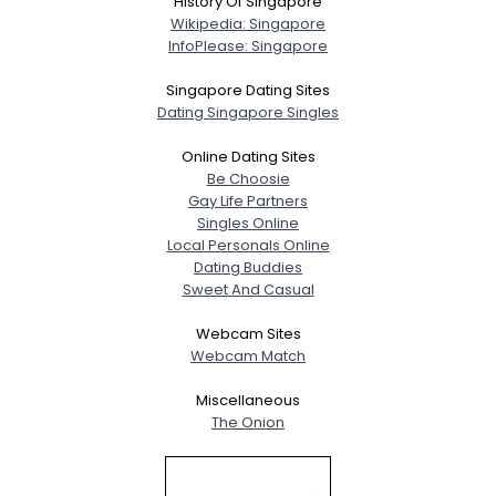
History Of Singapore
Wikipedia: Singapore
InfoPlease: Singapore
Singapore Dating Sites
Dating Singapore Singles
Online Dating Sites
Be Choosie
Gay Life Partners
Singles Online
Local Personals Online
Dating Buddies
Sweet And Casual
Webcam Sites
Webcam Match
Miscellaneous
The Onion