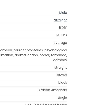
Male
Straight
5'06"
140 lbs
average
 comedy, murder mysteries, psychological
 animation, drama, action, horror, romance,
comedy
straight
brown
black
African American
single
yes - single parent home