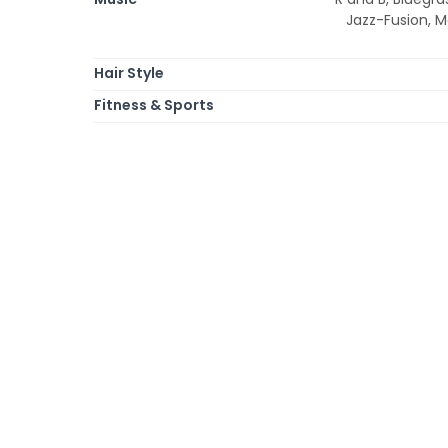
Jazz-Fusion, M
Hair Style
Fitness & Sports