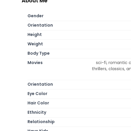
About Me
Gender
Orientation
Height
Weight
Body Type
Movies
sci-fi, romantic
thrillers, classics,
Orientation
Eye Color
Hair Color
Ethnicity
Relationship
Have Kids