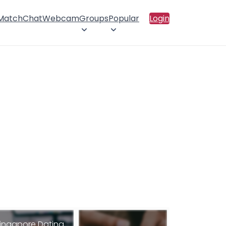
 Match
Chat
Webcam
Groups
Popular
Login
ingapore Dating