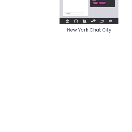
New York Chat City