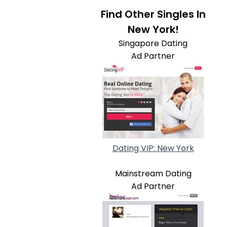
Find Other Singles In
New York!
Singapore Dating
Ad Partner
Dating VIP: New York
Mainstream Dating
Ad Partner