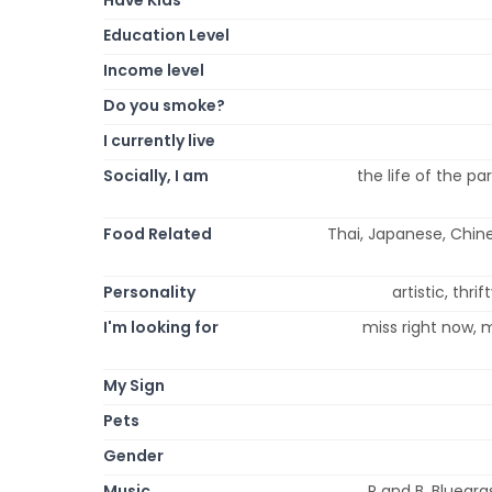
Education Level
Income level
Do you smoke?
I currently live
Socially, I am
the life of the pa
Food Related
Thai, Japanese, Chines
Personality
artistic, thri
I'm looking for
miss right now, m
My Sign
Pets
Gender
Music
R and B, Bluegra