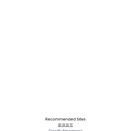
Recommended Sites
新浪首页
Qoo10-Singapore