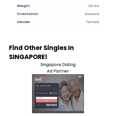
Weight
120 lbs
Orientation
bisexual
Gender
Female
Find Other Singles In
SINGAPORE!
Singapore Dating
Ad Partner