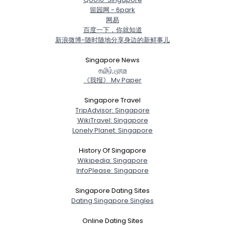
留园网 - 6park
网易
百度一下，你就知道
新浪微博-随时随地分享身边的新鲜事儿
Singapore News
த‌மிழ் முர‌சு
《我报》 My Paper
Singapore Travel
TripAdvisor: Singapore
WikiTravel: Singapore
Lonely Planet: Singapore
History Of Singapore
Wikipedia: Singapore
InfoPlease: Singapore
Singapore Dating Sites
Dating Singapore Singles
Online Dating Sites