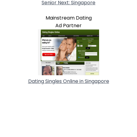
Senior Next: Singapore
Mainstream Dating
Ad Partner
Dating Singles Online in Singapore