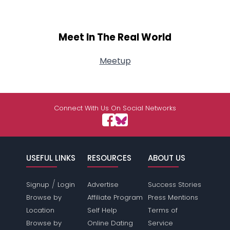
Meet In The Real World
Meetup
Connect With Us On Social Networks
USEFUL LINKS
RESOURCES
ABOUT US
/
Signup
Login
Advertise
Success Stories
Browse by
Affiliate Program
Press Mentions
Location
Self Help
Terms of
Browse by
Online Dating
Service