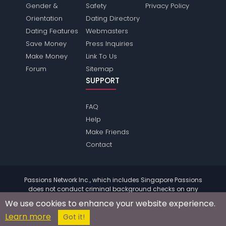
Gender &
Safety
Privacy Policy
Orientation
Dating Directory
Dating Features
Webmasters
Save Money
Press Inquiries
Make Money
Link To Us
Forum
Sitemap
SUPPORT
FAQ
Help
Make Friends
Contact
Passions Network Inc., which includes Singapore Passions
does not conduct criminal background checks on any
members. Please review the
terms
of the site for further
We use cookies to enhance your website experience.
information.
Learn more
© 2004 - 2026 Copyright:
SingaporePassions.com
Got it!