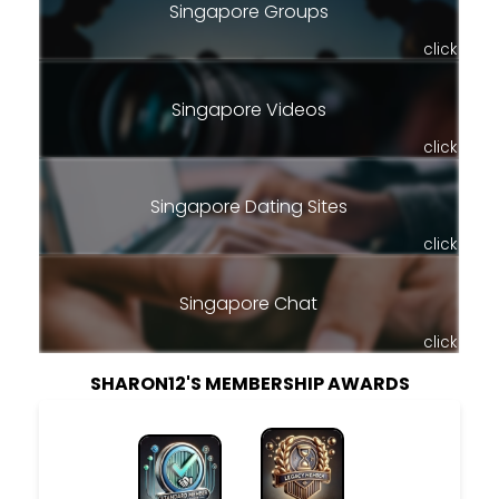
Singapore Groups
click
Singapore Videos
click
Singapore Dating Sites
click
Singapore Chat
click
SHARON12'S MEMBERSHIP AWARDS