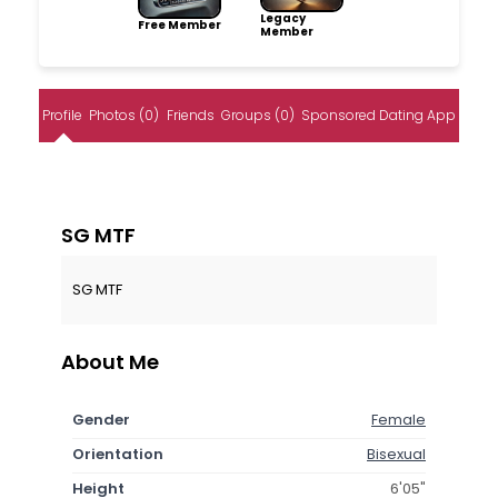
Legacy
Free Member
Member
Profile
Photos (0)
Friends
Groups (0)
Sponsored Dating App
SG MTF
SG MTF
About Me
Gender
Female
Orientation
Bisexual
Height
6'05"