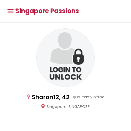
Singapore Passions
Sharon12, 42
currently offline
Singapore, SINGAPORE