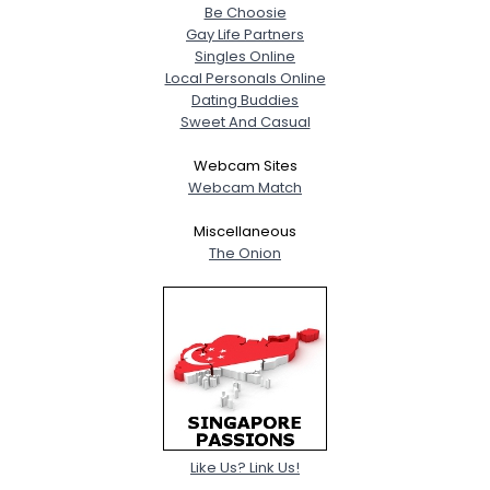
Be Choosie
Gay Life Partners
Singles Online
Local Personals Online
Dating Buddies
Sweet And Casual
Webcam Sites
Webcam Match
Miscellaneous
The Onion
Like Us? Link Us!