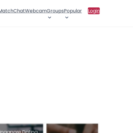
 Match
Chat
Webcam
Groups
Popular
Login
ingapore Dating