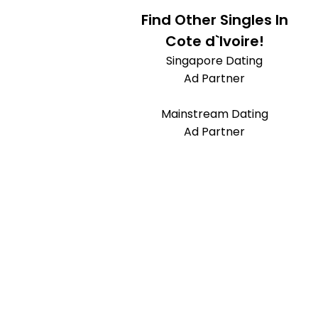
Find Other Singles In
Cote d`Ivoire!
Singapore Dating
Ad Partner
Mainstream Dating
Ad Partner