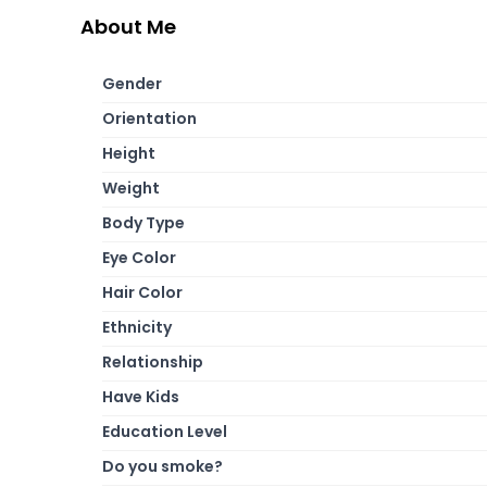
About Me
Gender
Orientation
Height
Weight
Body Type
Eye Color
Hair Color
Ethnicity
Relationship
Have Kids
Education Level
Do you smoke?