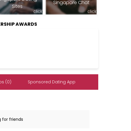
Singapore Chat
Sites
click
click
RSHIP AWARDS
s (0)
Sponsored Dating App
 for friends