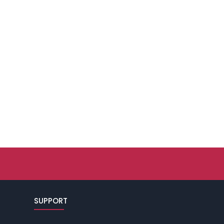
SUPPORT