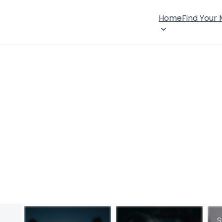
Home
Find Your
S