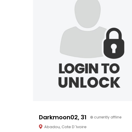
Darkmoon02, 31
currently offline
Abadou, Cote D`Ivoire