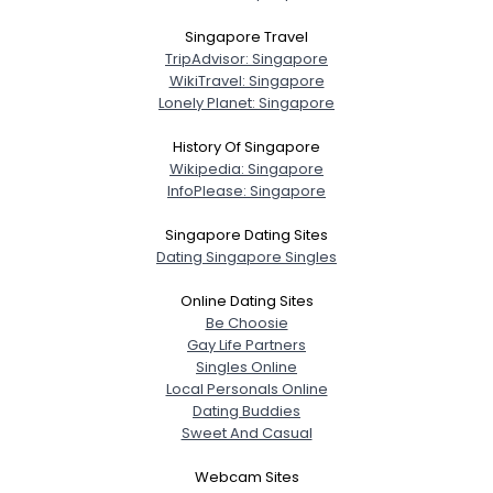
Singapore Travel
TripAdvisor: Singapore
WikiTravel: Singapore
Lonely Planet: Singapore
History Of Singapore
Wikipedia: Singapore
InfoPlease: Singapore
Singapore Dating Sites
Dating Singapore Singles
Online Dating Sites
Be Choosie
Gay Life Partners
Singles Online
Local Personals Online
Dating Buddies
Sweet And Casual
Webcam Sites