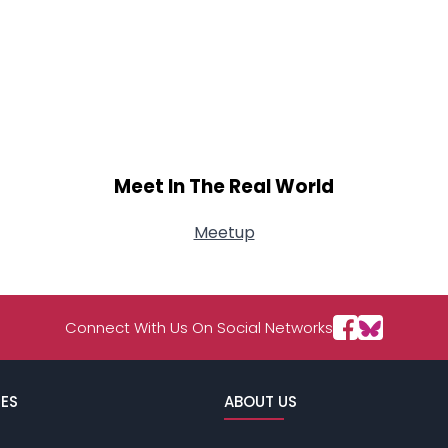
Meet In The Real World
Meetup
Connect With Us On Social Networks
ES
ABOUT US