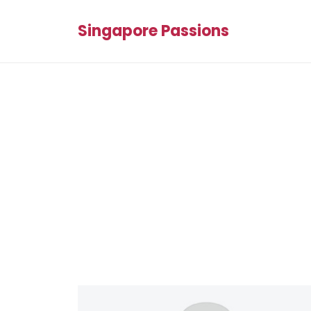
Singapore Passions