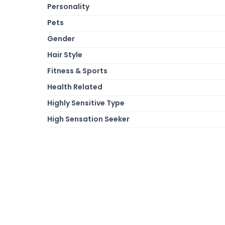
Personality
Pets
Gender
Hair Style
Fitness & Sports
Health Related
Highly Sensitive Type
High Sensation Seeker