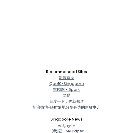
Recommended Sites
新浪首页
Qoo10-Singapore
留园网 - 6park
网易
百度一下，你就知道
新浪微博-随时随地分享身边的新鲜事儿
Singapore News
த‌மிழ் முர‌சு
《我报》 My Paper