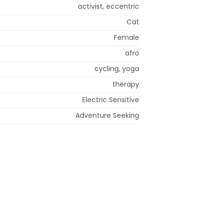
activist, eccentric
Cat
Female
afro
cycling, yoga
therapy
Electric Sensitive
Adventure Seeking