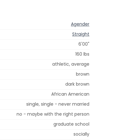
Agender
Straight
6'00"
160 lbs
athletic, average
brown
dark brown
African American
single, single - never married
no - maybe with the right person
graduate school
socially