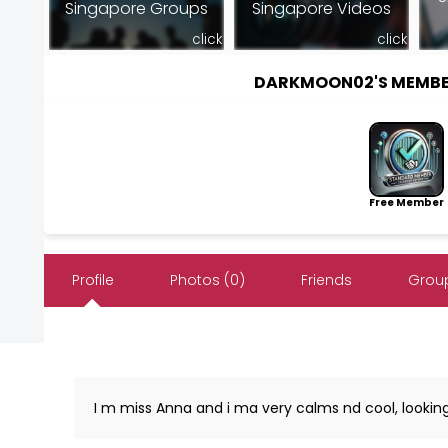
Singapore Groups
Singapore Videos
click
click
DARKMOON02'S MEMBE
Free Member
Profile
Photos (0)
Friends
Group
I m miss Anna and i ma very calms nd cool, looking