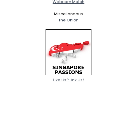
Webcam Match
Miscellaneous
The Onion
Like Us? Link Us!