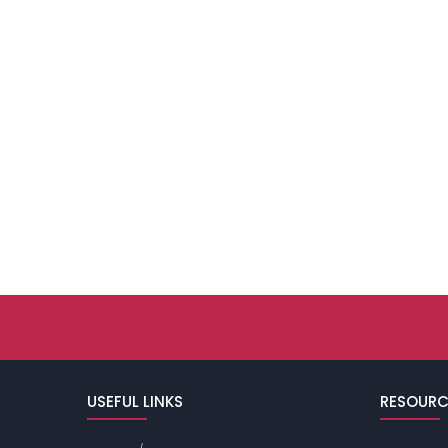
USEFUL LINKS
RESOURC